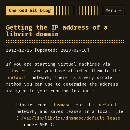
the odd bit blog
Menu ▾
Getting the IP address of a
libvirt domain
2012-12-15 [Updated: 2023-02-16]
If you are starting virtual machines via
, and you have attached them to the
libvirt
network, there is a very simple
default
method you can use to determine the address
assigned to your running instance:
Libvirt runs
for the
dnsmasq
default
network, and saves leases in a local file
(
/var/lib/libvirt/dnsmasq/default.lease
under RHEL).
s