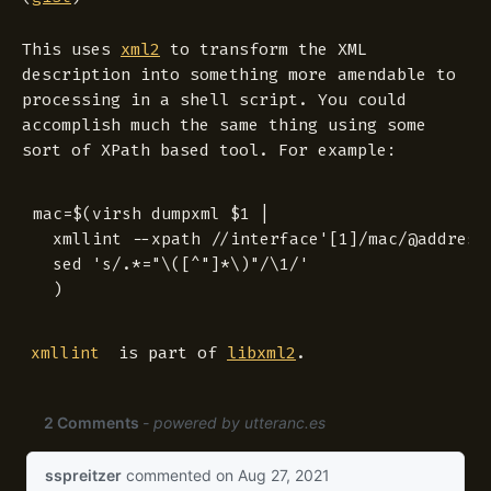
This uses
xml2
to transform the XML
description into something more amendable to
processing in a shell script. You could
accomplish much the same thing using some
sort of XPath based tool. For example:
mac=$(virsh dumpxml $1 |

  xmllint --xpath //interface'[1]/mac/@address'
  sed 's/.*="\([^"]*\)"/\1/'

is part of
libxml2
.
xmllint