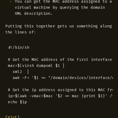
You can get the MAC address assigned to a
virtual machine by querying the domain
XML description.
Putting this together gets us something along
the lines of:
#!/bin/sh

# Get the MAC address of the first interface.

mac=$(virsh dumpxml $1 |

  xml2  |

  awk -F= '$1 == "/domain/devices/interface/mac
# Get the ip address assigned to this MAC from 
ip=$(awk -vmac=$mac '$2 == mac {print $3}' /va
(
gist
)