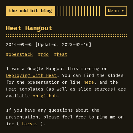
the odd bit blog
Menu ▾
Heat Hangout
2014-09-05 [Updated: 2023-02-16]
#
openstack
#
rdo
#
heat
I ran a Google Hangout this morning on
Deploying with Heat
. You can find the slides
for the presentation on line
here
, and the
Heat templates (as well as slide sources) are
available
on github
.
If you have any questions about the
presentation, please feel free to ping me on
irc (
).
larsks