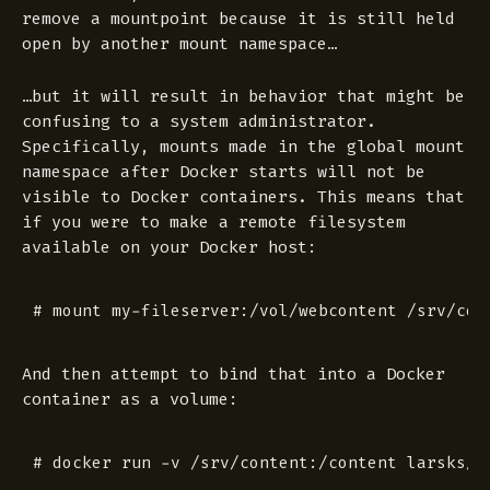
remove a mountpoint because it is still held
open by another mount namespace…
…but it will result in behavior that might be
confusing to a system administrator.
Specifically, mounts made in the global mount
namespace after Docker starts will not be
visible to Docker containers. This means that
if you were to make a remote filesystem
available on your Docker host:
And then attempt to bind that into a Docker
container as a volume: