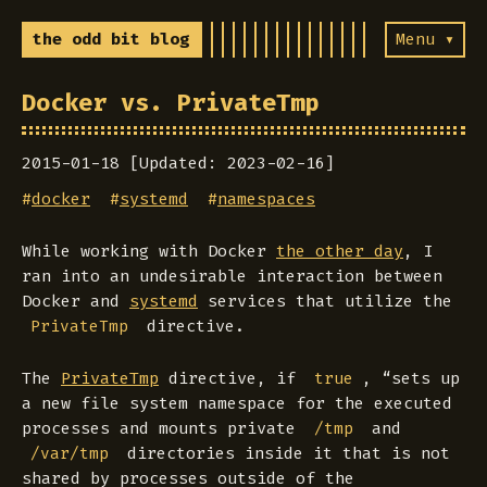
the odd bit blog
Menu ▾
Docker vs. PrivateTmp
2015-01-18 [Updated: 2023-02-16]
#
docker
#
systemd
#
namespaces
While working with Docker
the other day
, I
ran into an undesirable interaction between
Docker and
systemd
services that utilize the
directive.
PrivateTmp
The
PrivateTmp
directive, if
, “sets up
true
a new file system namespace for the executed
processes and mounts private
and
/tmp
directories inside it that is not
/var/tmp
shared by processes outside of the