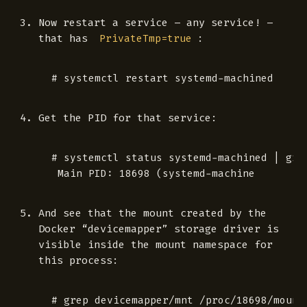
Now restart a service – any service! –
that has
:
PrivateTmp=true
Get the PID for that service:
 # systemctl status systemd-machined | grep
And see that the mount created by the
Docker “devicemapper” storage driver is
visible inside the mount namespace for
this process:
 # grep devicemapper/mnt /proc/18698/mounts