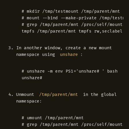
 # mkdir /tmp/testmount /tmp/parent/mnt

 # mount --bind --make-private /tmp/testmou
 # grep /tmp/parent/mnt /proc/self/mounts

In another window, create a new mount
namespace using
:
unshare
 # unshare -m env PS1='unshare# ' bash

Unmount
in the global
/tmp/parent/mnt
namespace:
 # umount /tmp/parent/mnt

 # grep /tmp/parent/mnt /proc/self/mounts
