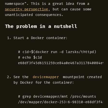
namespace”. This is a great idea from a
security perspective
, but can cause some
unanticipated consequences.
The problem in a nutshell
Start a Docker container:
 # cid=$(docker run -d larsks/thttpd)

 # echo $cid

See the
mountpoint created
devicemapper
by Docker for the container:
 # grep devicemapper/mnt /proc/mounts
