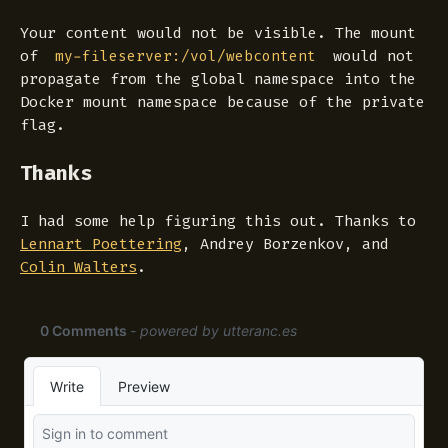
Your content would not be visible. The mount
of
would not
my-fileserver:/vol/webcontent
propagate from the global namespace into the
Docker mount namespace because of the
private
flag.
Thanks
I had some help figuring this out. Thanks to
Lennart Poettering
, Andrey Borzenkov, and
Colin Walters
.