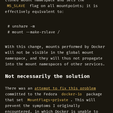
cloned mount namespace and sets the
flag on all mountpoints; it is
MS_SLAVE
effectively equivalent to:
# unshare -m

With this change, mounts performed by Docker
will not be visible in the global mount
namespace, and they will thus not propagate
into the mount namespaces of other services.
Not necessarily the solution
There was an
attempt to fix this problem
committed to the Fedora
package
docker-io
that set
. This will
MountFlags=private
prevent the symptoms I originally
encountered, in which Docker is unable to