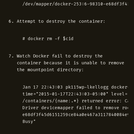
Attempt to destroy the container:
Watch Docker fail to destroy the
container because it is unable to remove
the mountpoint directory:
 Jan 17 22:43:03 pk115wp-lkellogg docker-1.
 time="2015-01-17T22:43:03-05:00" level="er
 /containers/{name:.*} returned error: Can
 Driver devicemapper failed to remove root 
 e68df3f45d6151259ce84a0e467a3117840084e99e