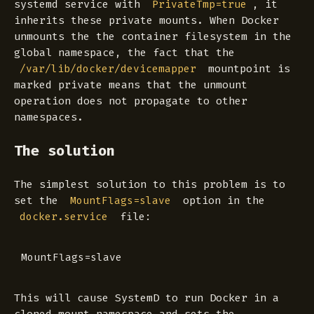
systemd service with
, it
PrivateTmp=true
inherits these private mounts. When Docker
unmounts the the container filesystem in the
global namespace, the fact that the
mountpoint is
/var/lib/docker/devicemapper
marked
private
means that the unmount
operation does not propagate to other
namespaces.
The solution
The simplest solution to this problem is to
set the
option in the
MountFlags=slave
file:
docker.service
This will cause SystemD to run Docker in a