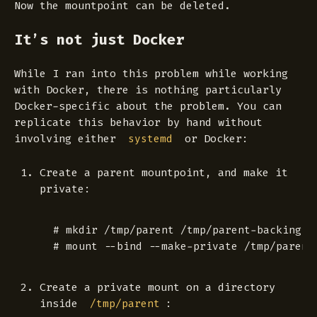
Now the mountpoint can be deleted.
It’s not just Docker
While I ran into this problem while working
with Docker, there is nothing particularly
Docker-specific about the problem. You can
replicate this behavior by hand without
involving either
or Docker:
systemd
Create a parent mountpoint, and make it
private:
 # mkdir /tmp/parent /tmp/parent-backing

Create a private mount on a directory
inside
:
/tmp/parent