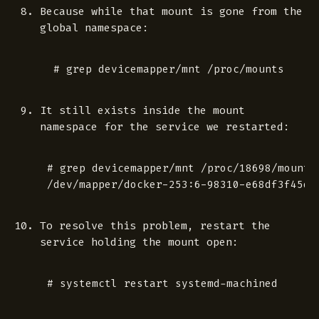
Because while that mount is gone from the
global namespace:
It still exists inside the mount
namespace for the service we restarted:
# grep devicemapper/mnt /proc/18698/mounts

To resolve this problem, restart the
service holding the mount open: