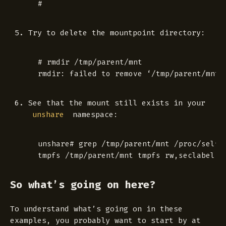
Try to delete the mountpoint directory:
 # rmdir /tmp/parent/mnt

See that the mount still exists in your
namespace:
unshare
 unshare# grep /tmp/parent/mnt /proc/self/m
So what’s going on here?
To understand what’s going on in these
examples, you probably want to start by at