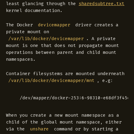
least glancing through the
sharedsubtree.txt
kernel documentation.
The Docker
driver creates a
devicemapper
private
mount on
. A
private
/var/lib/docker/devicemapper
mount is one that does not propagate mount
operations between parent and child mount
namespaces.
Container filesystems are mounted underneath
, e.g:
/var/lib/docker/devicemapper/mnt
When you create a new mount namespace as a
child of the global mount namespace, either
via the
command or by starting a
unshare