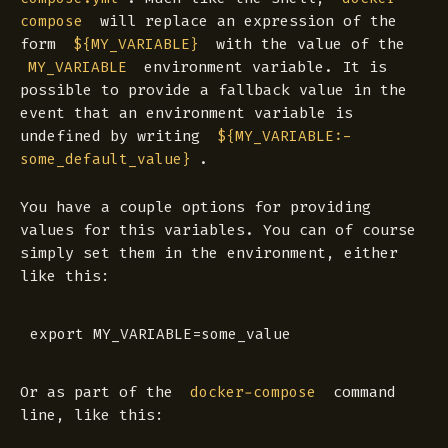
will replace an expression of the
compose
form
with the value of the
${MY_VARIABLE}
environment variable. It is
MY_VARIABLE
possible to provide a fallback value in the
event that an environment variable is
undefined by writing
${MY_VARIABLE:-
.
some_default_value}
You have a couple options for providing
values for this variables. You can of course
simply set them in the environment, either
like this:
Or as part of the
command
docker-compose
line, like this: