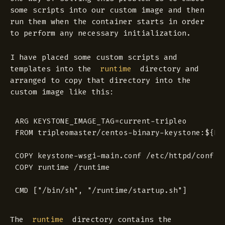
some scripts into our custom image and then
run them when the container starts in order
to perform any necessary initialization.
I have placed some custom scripts and
templates into the
directory and
runtime
arranged to copy that directory into the
custom image like this:
ARG KEYSTONE_IMAGE_TAG=current-tripleo

FROM tripleomaster/centos-binary-keystone:${KEY
COPY keystone-wsgi-main.conf /etc/httpd/conf.d/
COPY runtime /runtime

The
directory contains the
runtime