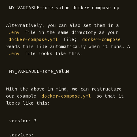
Alternatively, you can also set them in a
file in the same directory as your
.env
file;
docker-compose.yml
docker-compose
reads this file automatically when it runs. A
file looks like this:
.env
With the above in mind, we can restructure
our example
so that it
docker-compose.yml
looks like this:
version: 3

services:
