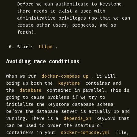
Before we can authenticate to Keystone,
there needs to exist a user with
administrative privileges (so that we can
create other users, projects, and so
forth).
Starts
.
httpd
Avoiding race conditions
When we run
, it will
docker-compose up
bring up both the
container and
keystone
the
container in parallel. This is
database
going to cause problems if we try to
initialize the Keystone database schema
before the database server is actually up and
running. There is a
keyword that
depends_on
can be used to order the startup of
containers in your
file,
docker-compose.yml