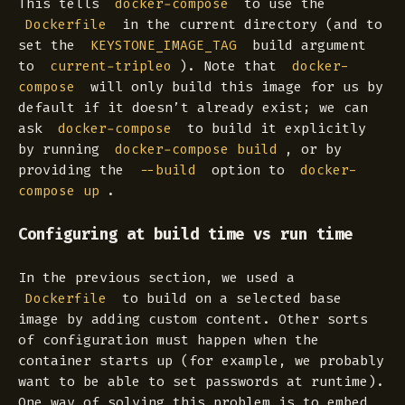
This tells
to use the
docker-compose
in the current directory (and to
Dockerfile
set the
build argument
KEYSTONE_IMAGE_TAG
to
). Note that
current-tripleo
docker-
will only build this image for us by
compose
default if it doesn’t already exist; we can
ask
to build it explicitly
docker-compose
by running
, or by
docker-compose build
providing the
option to
--build
docker-
.
compose up
Configuring at build time vs run time
In the previous section, we used a
to build on a selected base
Dockerfile
image by adding custom content. Other sorts
of configuration must happen when the
container starts up (for example, we probably
want to be able to set passwords at runtime).
One way of solving this problem is to embed