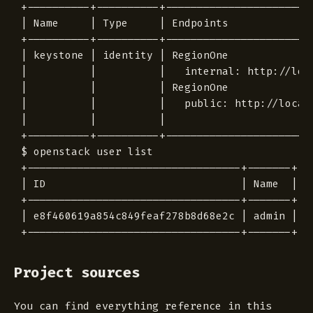
+----------+----------+------------------------
| Name     | Type     | Endpoints              
+----------+----------+------------------------
| keystone | identity | RegionOne              
|          |          |   internal: http://loca
|          |          | RegionOne              
|          |          |   public: http://localh
|          |          |                        
+----------+----------+------------------------
$ openstack user list

+----------------------------------+-------+

| ID                               | Name  |

+----------------------------------+-------+

| e8f460619a854c849feaf278b8d68e2c | admin |

Project sources
You can find everything reference in this