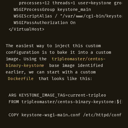
  	processes=12 threads=1 user=keystone group=keystone

  WSGIProcessGroup keystone_main

  WSGIScriptAlias / "/var/www/cgi-bin/keystone/
  WSGIPassAuthorization On

The easiest way to inject this custom
configuration is to bake it into a custom
image. Using the
tripleomaster/centos-
base image identified
binary-keystone
earlier, we can start with a custom
that looks like this:
Dockerfile
ARG KEYSTONE_IMAGE_TAG=current-tripleo

FROM tripleomaster/centos-binary-keystone:${KEY