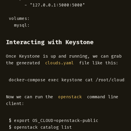
      - "127.0.0.1:5000:5000"

volumes:

Interacting with Keystone
Once Keystone is up and running, we can grab
the generated
file like this:
clouds.yaml
Now we can run the
command line
openstack
client:
$ export OS_CLOUD=openstack-public

$ openstack catalog list
