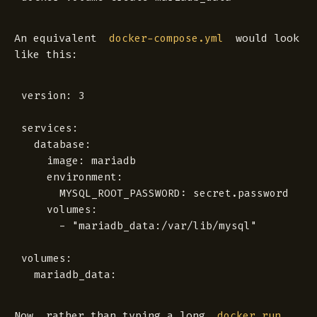
An equivalent
would look
docker-compose.yml
like this:
version: 3

services:

  database:

    image: mariadb

    environment:

      MYSQL_ROOT_PASSWORD: secret.password

    volumes:

      - "mariadb_data:/var/lib/mysql"

volumes:

Now, rather than typing a long
docker run