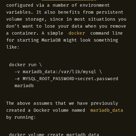
configured via a number of environment
variables. It also benefits from persistent
volume storage, since in most situations you
don’t want to lose your data when you remove
a container. A simple
command line
docker
for starting MariaDB might look something
like:
docker run \

  -v mariadb_data:/var/lib/mysql \

  -e MYSQL_ROOT_PASSWORD=secret.password

The above assumes that we have previously
created a Docker volume named
mariadb_data
by running: