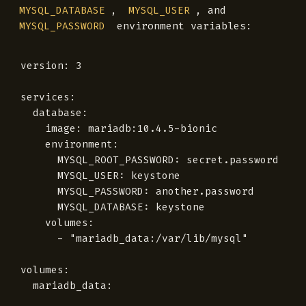
,
, and
MYSQL_DATABASE
MYSQL_USER
environment variables:
MYSQL_PASSWORD
version: 3

services:

  database:

    image: mariadb:10.4.5-bionic

    environment:

      MYSQL_ROOT_PASSWORD: secret.password

      MYSQL_USER: keystone

      MYSQL_PASSWORD: another.password

      MYSQL_DATABASE: keystone

    volumes:

      - "mariadb_data:/var/lib/mysql"

volumes:
