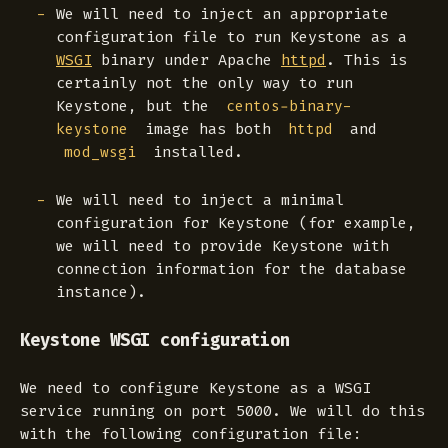
We will need to inject an appropriate
configuration file to run Keystone as a
WSGI
binary under Apache
httpd
. This is
certainly not the only way to run
Keystone, but the
centos-binary-
image has both
and
keystone
httpd
installed.
mod_wsgi
We will need to inject a minimal
configuration for Keystone (for example,
we will need to provide Keystone with
connection information for the database
instance).
Keystone WSGI configuration
We need to configure Keystone as a WSGI
service running on port 5000. We will do this
with the following configuration file: