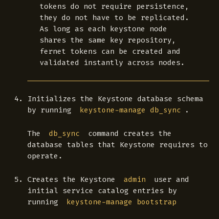
tokens do not require persistence,
they do not have to be replicated.
As long as each keystone node
shares the same key repository,
fernet tokens can be created and
validated instantly across nodes.
Initializes the Keystone database schema
by running
.
keystone-manage db_sync
The
command creates the
db_sync
database tables that Keystone requires to
operate.
Creates the Keystone
user and
admin
initial service catalog entries by
running
keystone-manage bootstrap