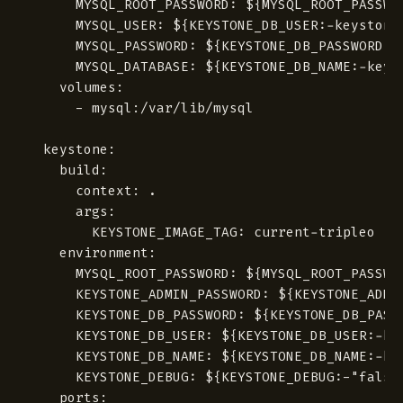
      MYSQL_ROOT_PASSWORD: ${MYSQL_ROOT_PASSWOR
      MYSQL_USER: ${KEYSTONE_DB_USER:-keystone}
      MYSQL_PASSWORD: ${KEYSTONE_DB_PASSWORD}

      MYSQL_DATABASE: ${KEYSTONE_DB_NAME:-keyst
    volumes:

      - mysql:/var/lib/mysql

  keystone:

    build:

      context: .

      args:

        KEYSTONE_IMAGE_TAG: current-tripleo

    environment:

      MYSQL_ROOT_PASSWORD: ${MYSQL_ROOT_PASSWOR
      KEYSTONE_ADMIN_PASSWORD: ${KEYSTONE_ADMIN
      KEYSTONE_DB_PASSWORD: ${KEYSTONE_DB_PASSW
      KEYSTONE_DB_USER: ${KEYSTONE_DB_USER:-key
      KEYSTONE_DB_NAME: ${KEYSTONE_DB_NAME:-key
      KEYSTONE_DEBUG: ${KEYSTONE_DEBUG:-"false"
    ports:
