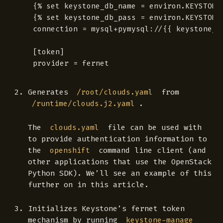
{% set keystone_db_name = environ.KEYSTONE_
{% set keystone_db_pass = environ.KEYSTONE
connection = mysql+pymysql://{{ keystone_d
[token]

Generates
from
/root/clouds.yaml
.
/runtime/clouds.j2.yaml
The
file can be used with
clouds.yaml
to provide authentication information to
the
command line client (and
openshift
other applications that use the OpenStack
Python SDK). We’ll see an example of this
further on in this article.
Initializes Keystone’s fernet token
mechanism by running
keystone-manage