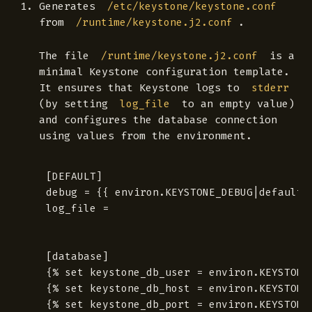
Generates
/etc/keystone/keystone.conf
from
.
/runtime/keystone.j2.conf
The file
is a
/runtime/keystone.j2.conf
minimal Keystone configuration template.
It ensures that Keystone logs to
stderr
(by setting
to an empty value)
log_file
and configures the database connection
using values from the environment.
[DEFAULT]

debug = {{ environ.KEYSTONE_DEBUG|default('
log_file =

[database]

{% set keystone_db_user = environ.KEYSTONE_
{% set keystone_db_host = environ.KEYSTONE_
{% set keystone_db_port = environ.KEYSTONE_