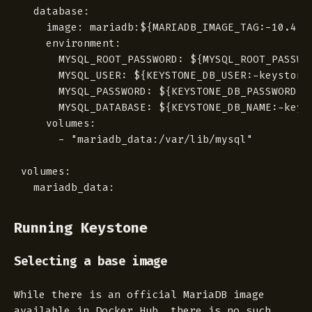
  database:

    image: mariadb:${MARIADB_IMAGE_TAG:-10.4.5-
    environment:

      MYSQL_ROOT_PASSWORD: ${MYSQL_ROOT_PASSWOR
      MYSQL_USER: ${KEYSTONE_DB_USER:-keystone}
      MYSQL_PASSWORD: ${KEYSTONE_DB_PASSWORD}

      MYSQL_DATABASE: ${KEYSTONE_DB_NAME:-keyst
    volumes:

      - "mariadb_data:/var/lib/mysql"

volumes:

Running Keystone
Selecting a base image
While there is an official MariaDB image
available in Docker Hub, there is no such