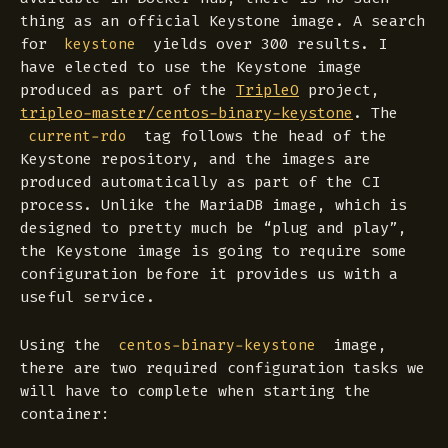
thing as an official Keystone image. A search
for
yields over 300 results. I
keystone
have elected to use the Keystone image
produced as part of the
TripleO
project,
tripleo-master/centos-binary-keystone
. The
tag follows the head of the
current-rdo
Keystone repository, and the images are
produced automatically as part of the CI
process. Unlike the MariaDB image, which is
designed to pretty much be “plug and play”,
the Keystone image is going to require some
configuration before it provides us with a
useful service.
Using the
image,
centos-binary-keystone
there are two required configuration tasks we
will have to complete when starting the
container: