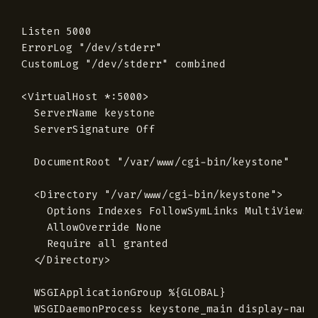
Listen 5000

ErrorLog "/dev/stderr"

CustomLog "/dev/stderr" combined

<VirtualHost *:5000>

  ServerName keystone

  ServerSignature Off

  DocumentRoot "/var/www/cgi-bin/keystone"

  <Directory "/var/www/cgi-bin/keystone">

    Options Indexes FollowSymLinks MultiViews

    AllowOverride None

    Require all granted

  </Directory>

  WSGIApplicationGroup %{GLOBAL}

  WSGIDaemonProcess keystone_main display-name=