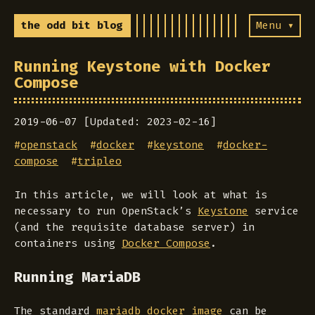
the odd bit blog
Menu ▾
Running Keystone with Docker
Compose
2019-06-07 [Updated: 2023-02-16]
#
openstack
#
docker
#
keystone
#
docker-
compose
#
tripleo
In this article, we will look at what is
necessary to run OpenStack’s
Keystone
service
(and the requisite database server) in
containers using
Docker Compose
.
Running MariaDB
The standard
mariadb docker image
can be