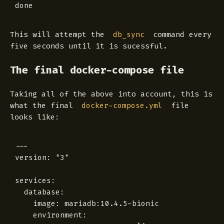
This will attempt the
command every
db_sync
five seconds until it is sucessful.
The final docker-compose file
Taking all of the above into account, this is
what the final
file
docker-compose.yml
looks like:
---

version: "3"

services:

  database:

    image: mariadb:10.4.5-bionic

    environment:
