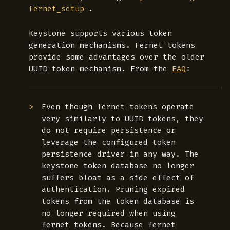
.
fernet_setup
Keystone supports various token
generation mechanisms. Fernet tokens
provide some advantages over the older
UUID token mechanism. From the
FAQ
:
Even though fernet tokens operate
very similarly to UUID tokens, they
do not require persistence or
leverage the configured token
persistence driver in any way. The
keystone token database no longer
suffers bloat as a side effect of
authentication. Pruning expired
tokens from the token database is
no longer required when using
fernet tokens. Because fernet