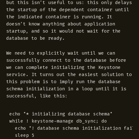
but this isn’t useful to us: this only delays
the startup of the dependent container until
the indicated container is
running
. It
doesn’t know anything about application
startup, and so it would not wait for the
database to be ready.
We need to explicitly wait until we can
successfully connect to the database before
we can complete initializing the Keystone
service. It turns out the easiest solution to
this problem is to imply run the database
schema initialization in a loop until it is
successful, like this:
echo "* initializing database schema"

while ! keystone-manage db_sync; do

  echo "! database schema initialization failed
  sleep 5
