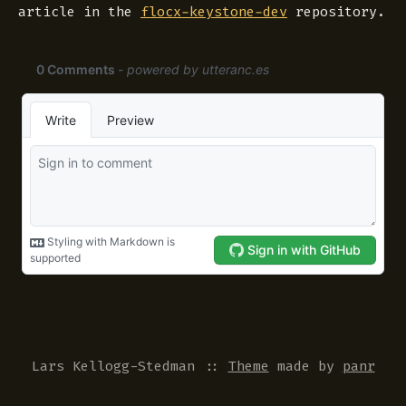
article in the
flocx-keystone-dev
repository.
Lars Kellogg-Stedman
::
Theme
made by
panr