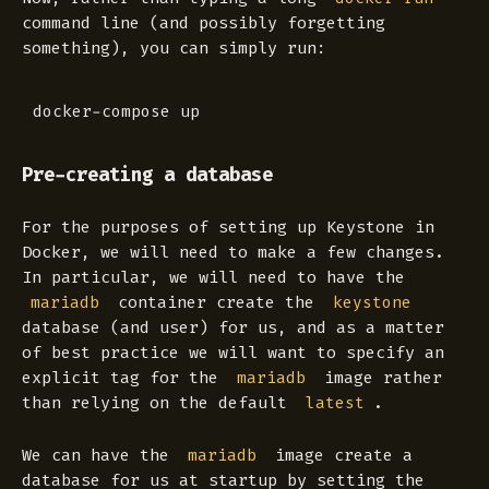
command line (and possibly forgetting
something), you can simply run:
Pre-creating a database
For the purposes of setting up Keystone in
Docker, we will need to make a few changes.
In particular, we will need to have the
container create the
mariadb
keystone
database (and user) for us, and as a matter
of best practice we will want to specify an
explicit tag for the
image rather
mariadb
than relying on the default
.
latest
We can have the
image create a
mariadb
database for us at startup by setting the