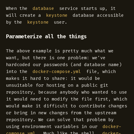
When the
service starts up, it
database
will create a
database accessible
keystone
by the
user.
keystone
Parameterize all the things
The above example is pretty much what we
want, but there is one problem: we’ve
hardcoded our passwords (and database name)
into the
file, which
docker-compose.yml
makes it hard to share: it would be
unsuitable for hosting on a public git
repository, because anybody who wanted to use
it would need to modify the file first, which
would make it difficult to contribute changes
or bring in new changes from the upstream
repository. We can solve that problem by
using environment variables in our
docker-
. Much like the shell,
compose.yml
docker-