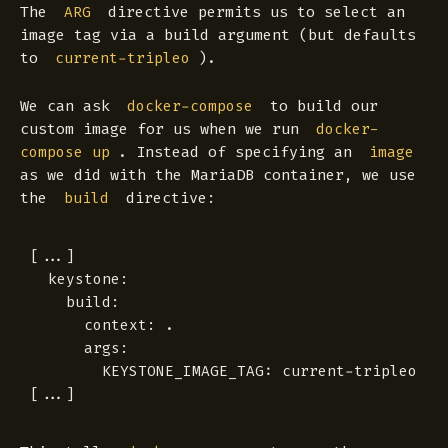
The
directive permits us to select an
ARG
image tag via a build argument (but defaults
to
).
current-tripleo
We can ask
to build our
docker-compose
custom image for us when we run
docker-
. Instead of specifying an
compose up
image
as we did with the MariaDB container, we use
the
directive:
build
[...]

  keystone:

    build:

      context: .

      args:

        KEYSTONE_IMAGE_TAG: current-tripleo
