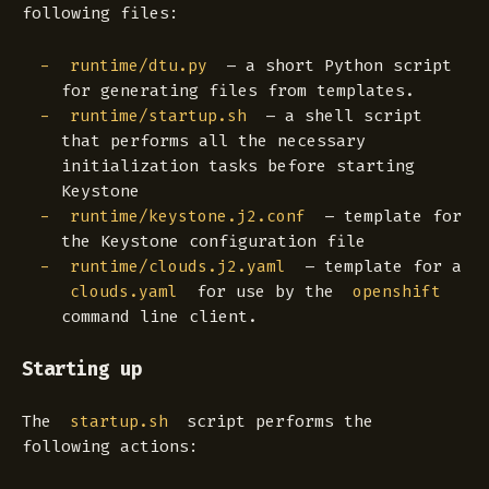
following files:
– a short Python script
runtime/dtu.py
for generating files from templates.
– a shell script
runtime/startup.sh
that performs all the necessary
initialization tasks before starting
Keystone
– template for
runtime/keystone.j2.conf
the Keystone configuration file
– template for a
runtime/clouds.j2.yaml
for use by the
clouds.yaml
openshift
command line client.
Starting up
The
script performs the
startup.sh
following actions: