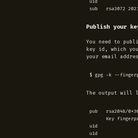
uid              
Publish your ke
You need to publ
key id, which yo
your email addre
The output will 
pub   rsa2048/0x3
      Key fingerp
uid              
uid              