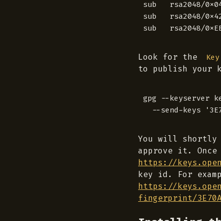
sub   rsa2048/0x0
sub   rsa2048/0x4
Look for the
Key
to publish your 
gpg --keyserver ke
You will shortly
approve it. Once
https://keys.ope
key id. For exam
https://keys.ope
fingerprint/3E70