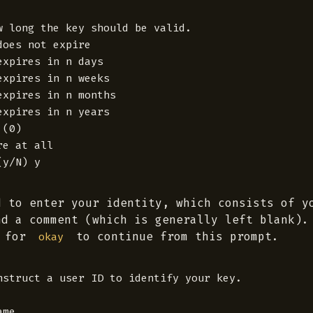
w long the key should be valid.

oes not expire

xpires in n days

xpires in n weeks

xpires in n months

xpires in n years

(0)

e at all

d to enter your identity, which consists of y
nd a comment (which is generally left blank).
for
to continue from this prompt.
okay
nstruct a user ID to identify your key.

me
