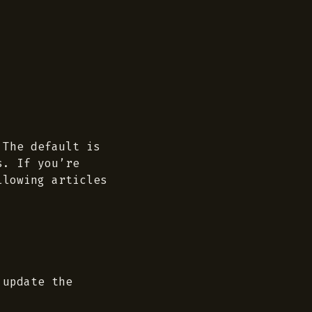
 The default is
s. If you’re
llowing articles
 update the