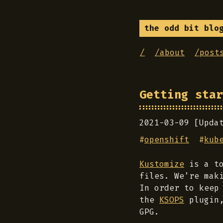
the odd bit blo
/
/about
/post
Getting star
2021-03-09 [Upda
#
openshift
#
kub
Kustomize
is a to
files. We’re mak
In order to keep
the
KSOPS
plugin,
GPG.