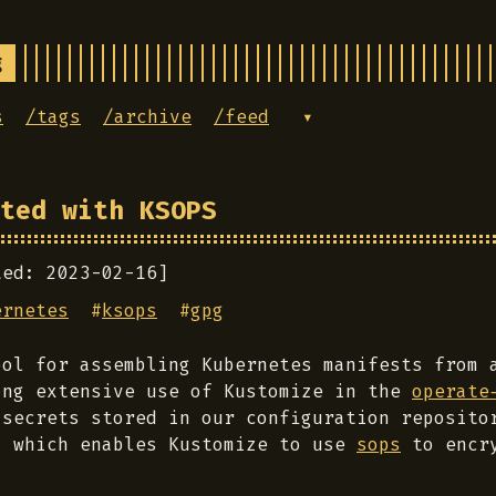
g
s
/tags
/archive
/feed
▾
ted with KSOPS
ted: 2023-02-16]
ernetes
#
ksops
#
gpg
ol for assembling Kubernetes manifests from 
ing extensive use of Kustomize in the
operate
 secrets stored in our configuration reposito
 which enables Kustomize to use
sops
to encry