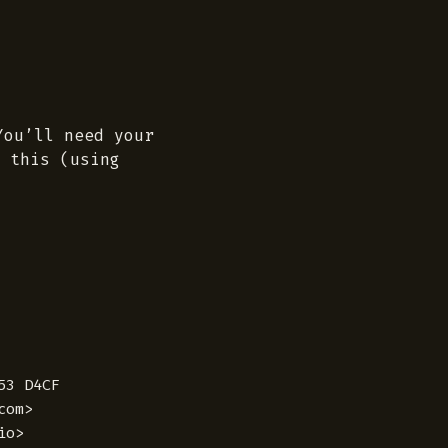
You’ll need your
 this (using
3 D4CF

om>

o>
