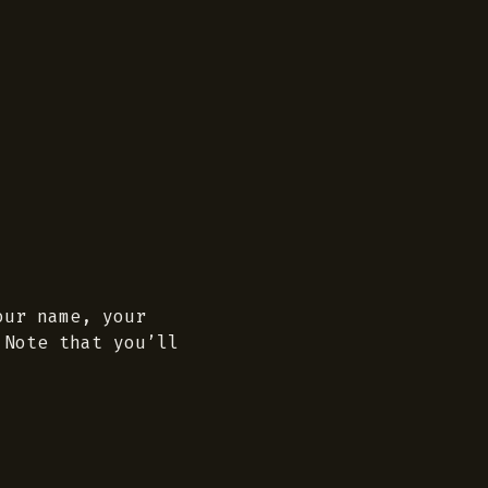
our name, your
 Note that you’ll