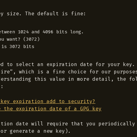
ey size. The default is fine:
etween 1024 and 4096 bits long.

u want? (3072)

ed to select an expiration date for your key.
pire”, which is a fine choice for our purpose
derstanding this value in more detail, the fo
g:
 key expiration add to security?
e the expiration date of a GPG key
ation date will require that you periodically
(or generate a new key).