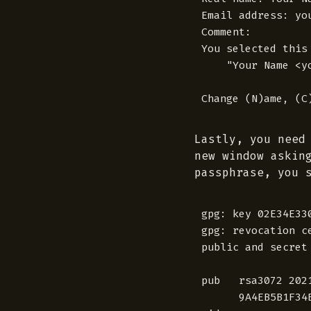
Email address: you
Comment:

You selected this 
    "Your Name <yo
Lastly, you need
new window askin
passphrase, you 
gpg: key 02E34E33
gpg: revocation c
public and secret
pub   rsa3072 2021
      9A4EB5B1F34