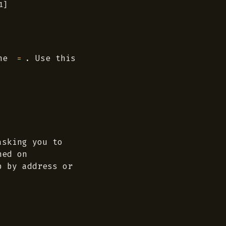
]

the
. Use this
=
asking you to
hed on
p by address or