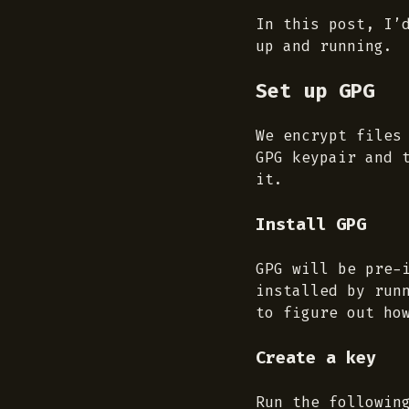
In this post, I’
up and running.
Set up GPG
We encrypt files
GPG keypair and 
it.
Install GPG
GPG will be pre-
installed by run
to figure out ho
Create a key
Run the followin