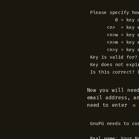
Please specify ho
         0 = key d
      <n>  = key e
      <n>w = key e
      <n>m = key e
      <n>y = key e
Key is valid for? 
Key does not expir
Now you will nee
email address, a
need to enter
o
GnuPG needs to co
Real name: Your Na