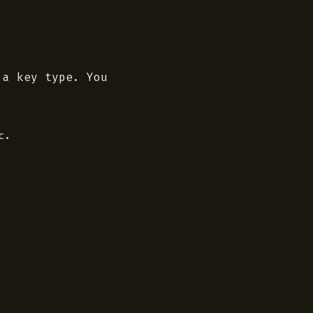
 a key type. You
.
