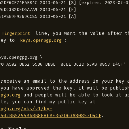
42DF6CF74E4B84C 2013-06-21 [S] [expires: 2023-07-01
26D9382DFD6A7A9 2013-06-21 [E]

line, you want the value after 
 fingerprint
key to
:
keys.openpgp.org
ys.opengpg.org \

 receive an email to the address in your key 
 you have approved the key, it will be publis
npgp.org
and people will be able to look it u
ple, you can find my public key at
npgp.org/vks/v1/by-
A502BB5255B6BB8E86BE362D63A80853D4CF
.