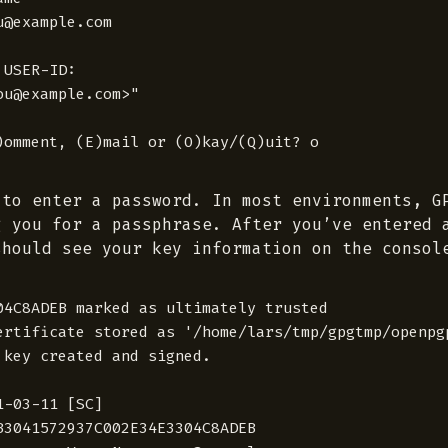
@example.com

USER-ID:

u@example.com>"

 to enter a password. In most environments, G
g you for a passphrase. After you’ve entered 
should see your key information on the consol
04C8ADEB marked as ultimately trusted

ertificate stored as '/home/lars/tmp/gpgtmp/openpg
 key created and signed.

-03-11 [SC]

B3041572937C002E34E3304C8ADEB
