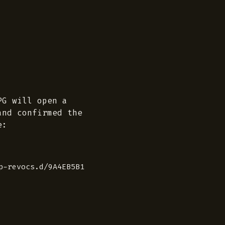
PG will open a
and confirmed the
e:
p-revocs.d/9A4EB5B1F34B3041572937C002E34E3304C8ADEB