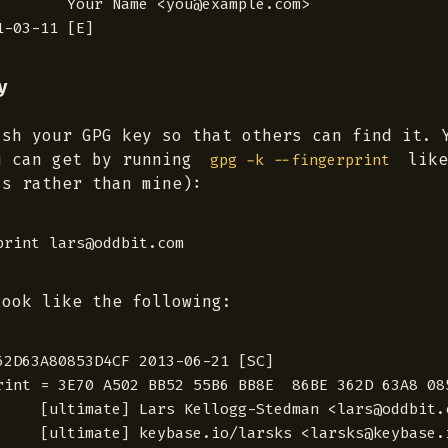
        Your Name <you@example.com>

y
ish your GPG key so that others can find it. 
u can get by running
like
gpg -k --fingerprint
ss rather than mine):
look like the following:
62D63A80853D4CF 2013-06-21 [SC]

rint = 3E70 A502 BB52 55B6 BB8E  86BE 362D 63A8 085
     [ultimate] Lars Kellogg-Stedman <lars@oddbit.c
     [ultimate] keybase.io/larsks <larsks@keybase.i