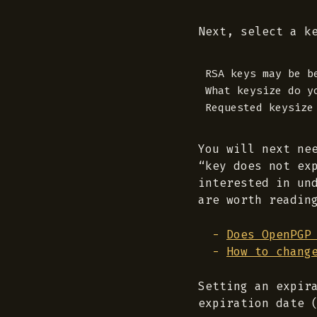
Next, select a k
RSA keys may be b
What keysize do yo
You will next ne
“key does not ex
interested in un
are worth readin
Does OpenPGP
How to chang
Setting an expir
expiration date 