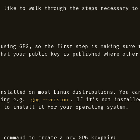
d like to walk through the steps necessary to
 using GPG, so the first step is making sure 
that your public key is published where other
installed on most Linux distributions. You ca
ning e.g.
. If it’s not installe
gpg --version
w to install it for your operating system.
g command to create a new GPG keypair: