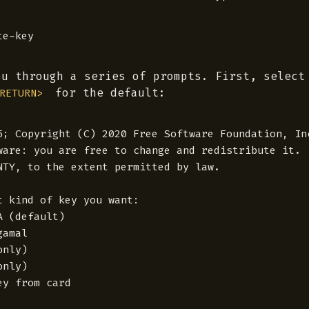
ou through a series of prompts. First, select
for the default:
RETURN>
5; Copyright (C) 2020 Free Software Foundation, Inc
ware: you are free to change and redistribute it.

NTY, to the extent permitted by law.

t kind of key you want:

 (default)

amal

nly)

nly)

y from card
