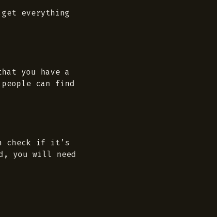
 get everything
that you have a
 people can find
n check if it’s
d, you will need