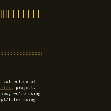
a collection of
-first
project.
ries, we’re using
pt/files using