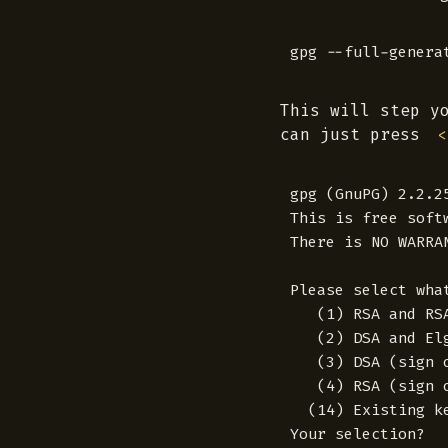
This will step y
can just press
<
gpg (GnuPG) 2.2.2
This is free soft
There is NO WARRA
Please select wha
   (1) RSA and RSA
   (2) DSA and Elg
   (3) DSA (sign o
   (4) RSA (sign o
  (14) Existing ke