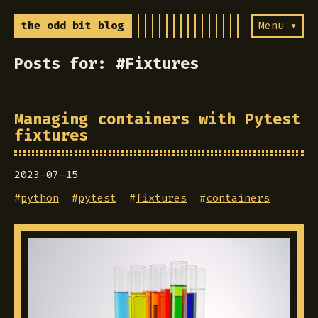
the odd bit blog
Menu ▾
Posts for: #Fixtures
Managing containers with Pytest
fixtures
2023-07-15
#
python
#
pytest
#
fixtures
#
containers