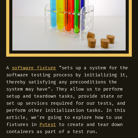
A
software fixture
“sets up a system for the
software testing process by initializing it,
thereby satisfying any preconditions the
system may have”. They allow us to perform
setup and teardown tasks, provide state or
set up services required for our tests, and
perform other initialization tasks. In this
article, we’re going to explore how to use
fixtures in
Pytest
to create and tear down
containers as part of a test run.