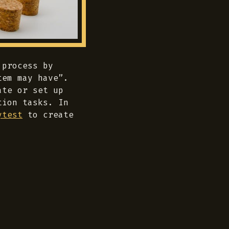
 process by
tem may have”.
ate or set up
tion tasks. In
ytest
to create