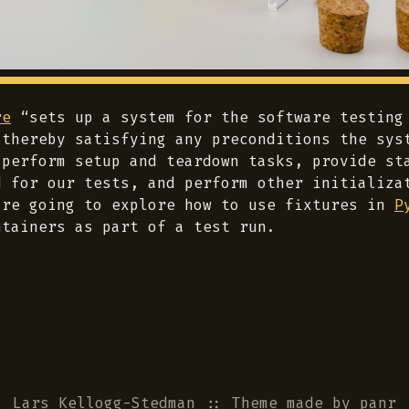
re
“sets up a system for the software testing
 thereby satisfying any preconditions the sys
 perform setup and teardown tasks, provide st
d for our tests, and perform other initializa
’re going to explore how to use fixtures in
P
ntainers as part of a test run.
Lars Kellogg-Stedman
::
Theme
made by
panr