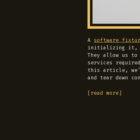
A
software fixtu
initializing it,
They allow us to
services require
this article, we
and tear down co
[read more]