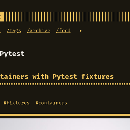
g
s
/tags
/archive
/feed
▾
Pytest
tainers with Pytest fixtures
#
fixtures
#
containers