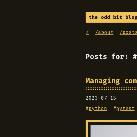
the odd bit blo
/
/about
/post
Posts for: #
Managing con
2023-07-15
#
python
#
pytest